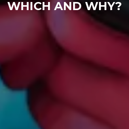
WHICH AND WHY?