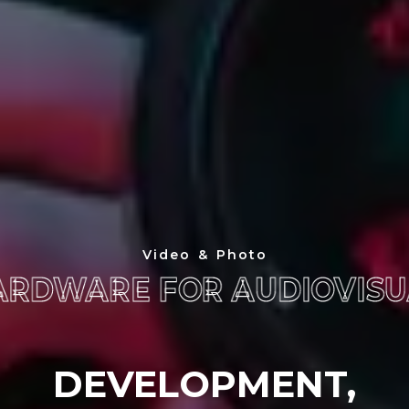
Video & Photo
ARDWARE FOR AUDIOVISU
ARDWARE FOR AUDIOVISU
DEVELOPMENT,