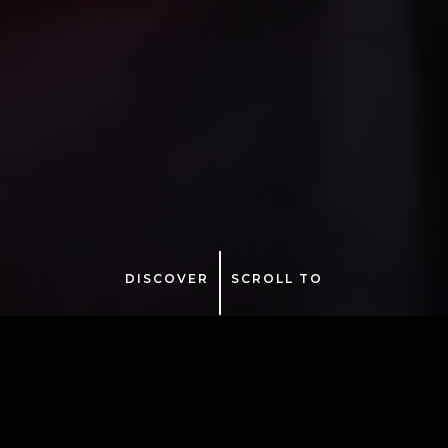
DISCOVER
SCROLL TO
Tuesday – December 29