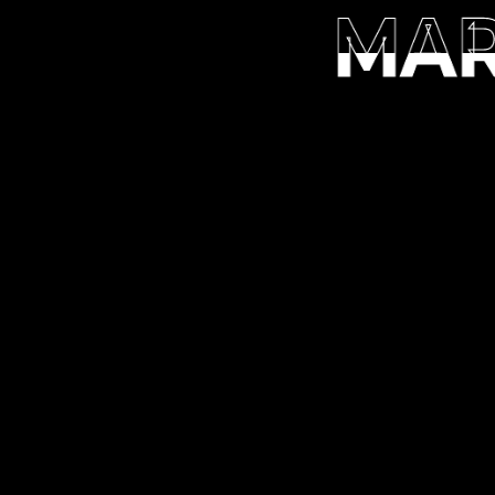
MAR
MAR