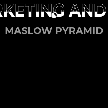
KETING AND
KETING AND
MASLOW PYRAMID