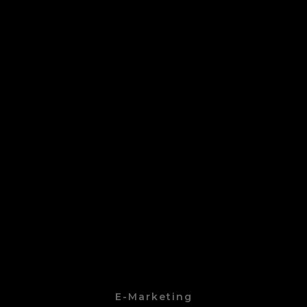
E-Marketing