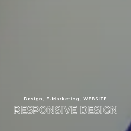
Design,
E-Marketing,
WEBSITE
RESPONSIVE DESIGN
RESPONSIVE DESIGN