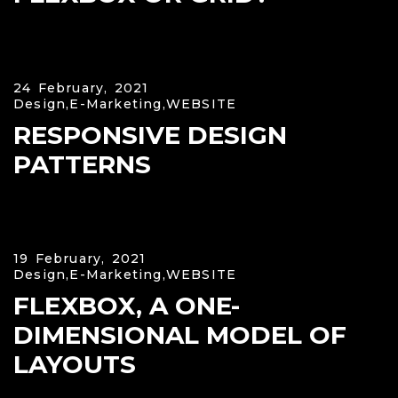
24 February, 2021
Design,
E-Marketing,
WEBSITE
RESPONSIVE DESIGN
PATTERNS
19 February, 2021
Design,
E-Marketing,
WEBSITE
FLEXBOX, A ONE-
DIMENSIONAL MODEL OF
LAYOUTS