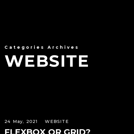
Categories Archives
WEBSITE
24 May, 2021
WEBSITE
FLEXBOX OR GRID?