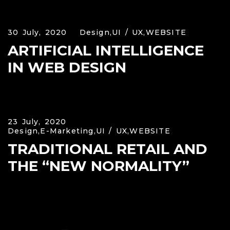
30 July, 2020
Design,
UI / UX,
WEBSITE
ARTIFICIAL INTELLIGENCE
IN WEB DESIGN
23 July, 2020
Design,
E-Marketing,
UI / UX,
WEBSITE
TRADITIONAL RETAIL AND
THE “NEW NORMALITY”