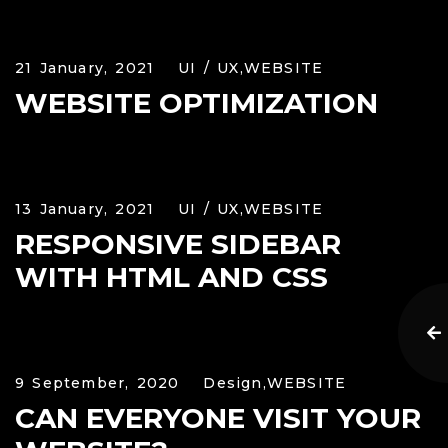
21 January, 2021
UI / UX,
WEBSITE
WEBSITE OPTIMIZATION
13 January, 2021
UI / UX,
WEBSITE
RESPONSIVE SIDEBAR
WITH HTML AND CSS
9 September, 2020
Design,
WEBSITE
CAN EVERYONE VISIT YOUR