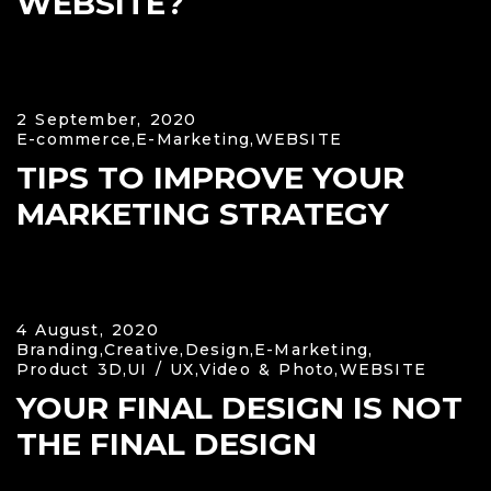
WEBSITE?
2 September, 2020
E-commerce,
E-Marketing,
WEBSITE
TIPS TO IMPROVE YOUR
MARKETING STRATEGY
4 August, 2020
Branding,
Creative,
Design,
E-Marketing,
Product 3D,
UI / UX,
Video & Photo,
WEBSITE
YOUR FINAL DESIGN IS NOT
THE FINAL DESIGN