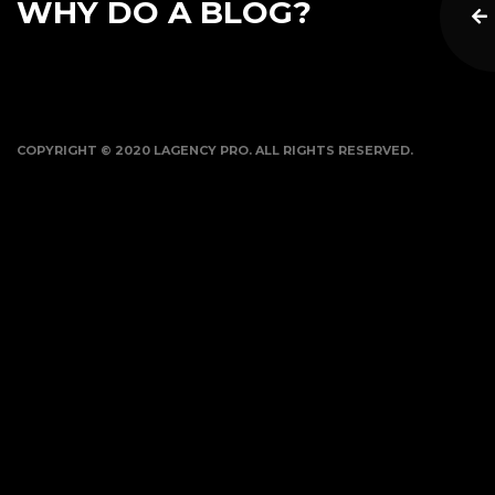
WHY DO A BLOG?
COPYRIGHT © 2020 LAGENCY PRO. ALL RIGHTS RESERVED.