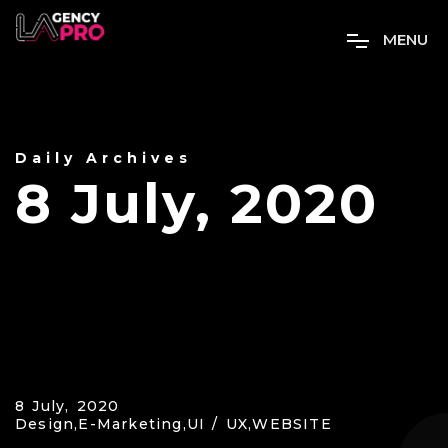
M
E
N
U
Daily Archives
8 July, 2020
8 July, 2020
Design,
E-Marketing,
UI / UX,
WEBSITE